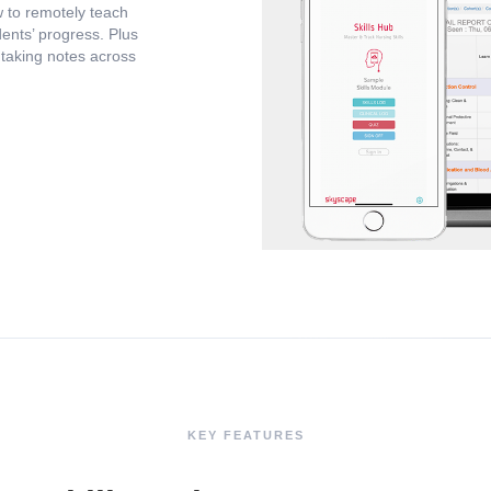
 to remotely teach
ents’ progress. Plus
d taking notes across
KEY FEATURES