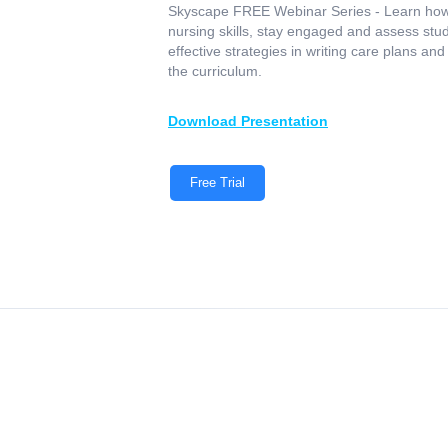
Skyscape FREE Webinar Series - Learn how
nursing skills, stay engaged and assess stud
effective strategies in writing care plans an
the curriculum.
Download Presentation‍
Free Trial