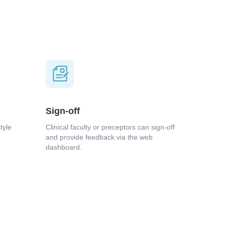
Sign-off
tyle
Clinical faculty or preceptors can sign-off
and provide feedback via the web
dashboard.