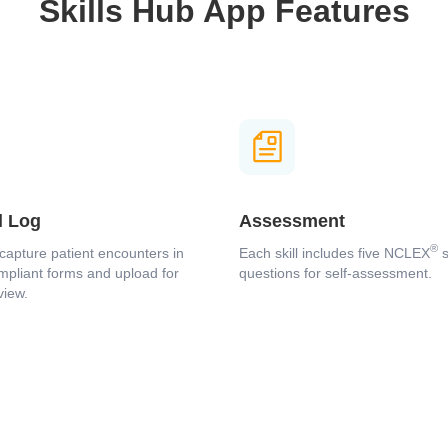
Skills Hub App Features
Loading...
l Log
Assessment
®
capture patient encounters in
Each skill includes five NCLEX
s
pliant forms and upload for
questions for self-assessment.
view.