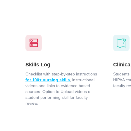
Skills Log
Clinica
Checklist with step-by-step instructions
Students 
for 100+ nursing skills
, instructional
HIPAA com
videos and links to evidence based
faculty re
sources. Option to Upload videos of
student performing skill for faculty
review.