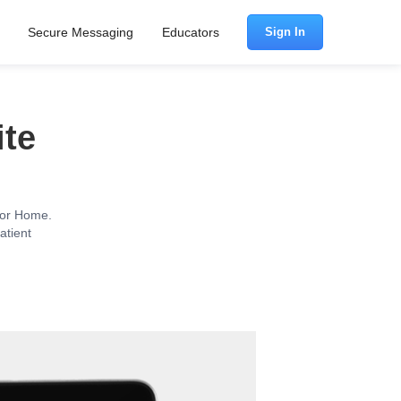
Secure Messaging
Educators
Sign In
ite
c or Home.
atient