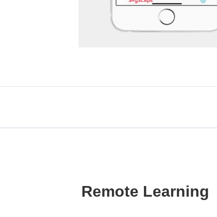
Remote Learning