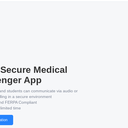
Secure Medical
nger App
and students can communicate via audio or
lling in a secure environment
nd FERPA Compliant
 limited time
ation