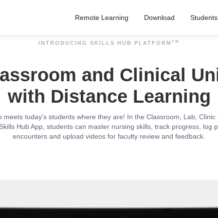
Remote Learning
Download
Students
TM
INTRODUCING SKILLS HUB PLATFORM
assroom and Clinical Un
with Distance Learning
b meets today's students where they are! In the Classroom, Lab, Clini
Skills Hub App, students can master nursing skills, track progress, log p
encounters and upload videos for faculty review and feedback.