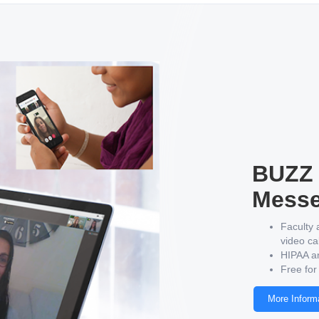
BUZZ 
Messe
Faculty 
video ca
HIPAA a
Free for
More Inform