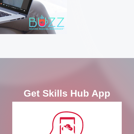
Get Skills Hub App