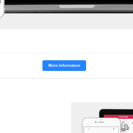
More Information