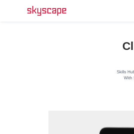
Cl
Skills Hu
With 